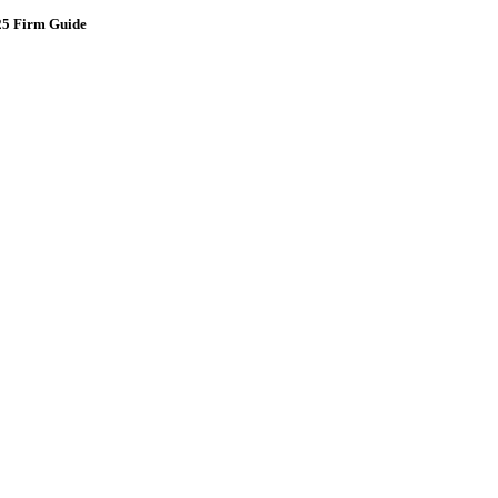
025 Firm Guide