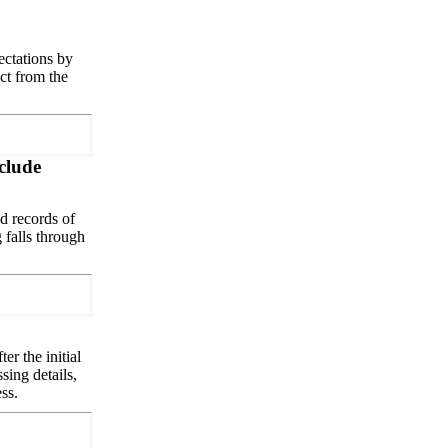
ectations by
ct from the
nclude
d records of
g falls through
er the initial
sing details,
ss.