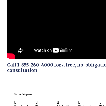
Call 1-855-260-4000 for a free, no-obligati
consultation!
Share this post: