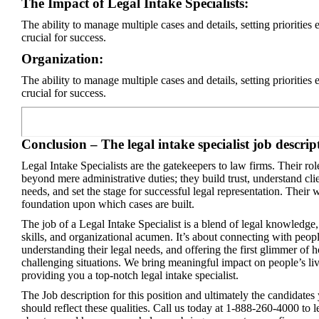
The Impact of Legal Intake Specialists:
The ability to manage multiple cases and details, setting priorities e
crucial for success.
Organization:
The ability to manage multiple cases and details, setting priorities e
crucial for success.
Conclusion – The legal intake specialist job descrip
Legal Intake Specialists are the gatekeepers to law firms. Their ro
beyond mere administrative duties; they build trust, understand cli
needs, and set the stage for successful legal representation. Their 
foundation upon which cases are built.
The job of a Legal Intake Specialist is a blend of legal knowledge,
skills, and organizational acumen. It’s about connecting with peopl
understanding their legal needs, and offering the first glimmer of h
challenging situations. We bring meaningful impact on people’s li
providing you a top-notch legal intake specialist.
The Job description for this position and ultimately the candidates
should reflect these qualities. Call us today at 1-888-260-4000 to 