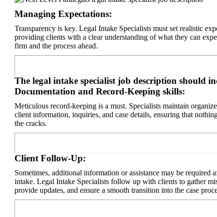
Managing Expectations:
Transparency is key. Legal Intake Specialists must set realistic exp
providing clients with a clear understanding of what they can expe
firm and the process ahead.
The legal intake specialist job description should i
Documentation and Record-Keeping skills:
Meticulous record-keeping is a must. Specialists maintain organize
client information, inquiries, and case details, ensuring that nothin
the cracks.
Client Follow-Up:
Sometimes, additional information or assistance may be required aft
intake. Legal Intake Specialists follow up with clients to gather mis
provide updates, and ensure a smooth transition into the case proce