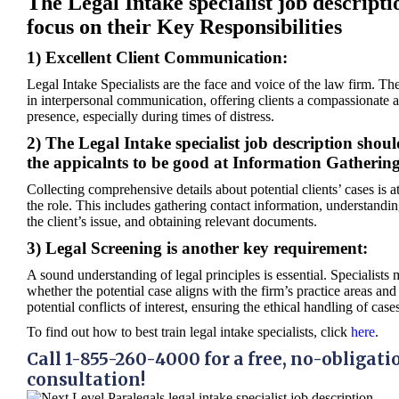
The Legal Intake specialist job descripti
focus on their Key Responsibilities
1) Excellent Client Communication:
Legal Intake Specialists are the face and voice of the law firm. Th
in interpersonal communication, offering clients a compassionate 
presence, especially during times of distress.
2) The Legal Intake specialist job description shoul
the appicalnts to be good at Information Gathering
Collecting comprehensive details about potential clients’ cases is at
the role. This includes gathering contact information, understandin
the client’s issue, and obtaining relevant documents.
3) Legal Screening is another key requirement:
A sound understanding of legal principles is essential. Specialists 
whether the potential case aligns with the firm’s practice areas and
potential conflicts of interest, ensuring the ethical handling of case
To find out how to best train legal intake specialists, click
here
.
Call 1-855-260-4000 for a free, no-obligati
consultation!