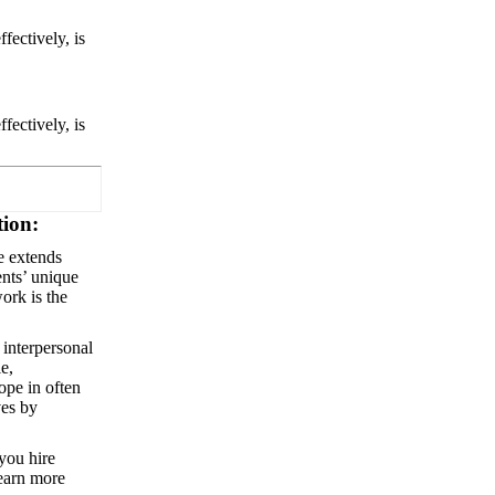
ffectively, is
ffectively, is
tion:
le extends
ents’ unique
work is the
 interpersonal
e,
ope in often
ves by
 you hire
learn more