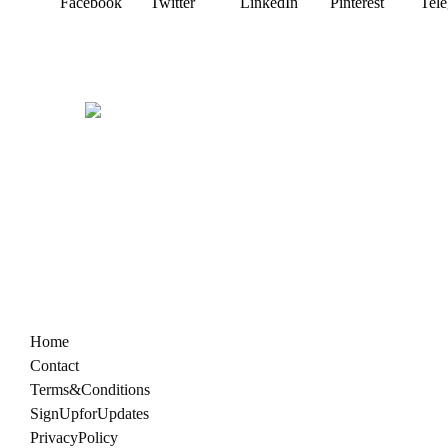
Facebook
Twitter
LinkedIn
Pinterest
Tel
Home
Contact
Terms & Conditions
Sign Up for Updates
Privacy Policy