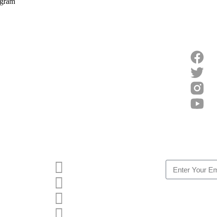
egram