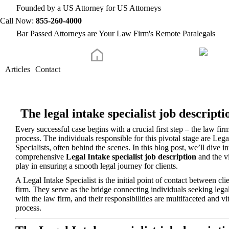
Founded by a US Attorney for US Attorneys
Call Now:
855-260-4000
Bar Passed Attorneys are Your Law Firm's Remote Paralegals
Articles
Contact
The legal intake specialist job descripti
Every successful case begins with a crucial first step – the law firm
process. The individuals responsible for this pivotal stage are Lega
Specialists, often behind the scenes. In this blog post, we’ll dive in
comprehensive
Legal Intake specialist job description
and the vi
play in ensuring a smooth legal journey for clients.
A Legal Intake Specialist is the initial point of contact between cli
firm. They serve as the bridge connecting individuals seeking legal
with the law firm, and their responsibilities are multifaceted and vit
process.