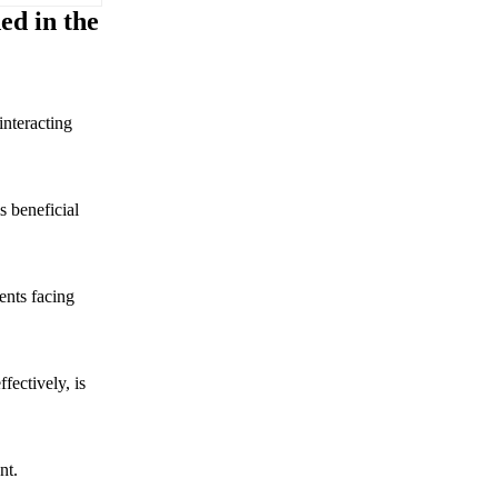
ed in the
interacting
s beneficial
ents facing
ffectively, is
nt.