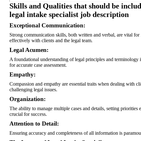
Skills and Qualities that should be includ
legal intake specialist job description
Exceptional Communication:
Strong communication skills, both written and verbal, are vital for 
effectively with clients and the legal team.
Legal Acumen:
A foundational understanding of legal principles and terminology i
for accurate case assessment.
Empathy:
Compassion and empathy are essential traits when dealing with cli
challenging legal issues.
Organization:
The ability to manage multiple cases and details, setting priorities e
crucial for success.
Attention to Detail:
Ensuring accuracy and completeness of all information is paramou