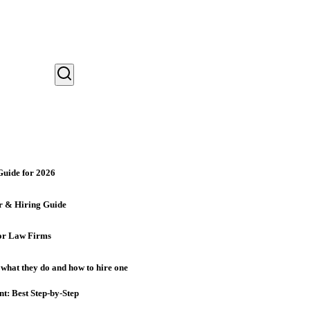
Guide for 2026
r & Hiring Guide
for Law Firms
 what they do and how to hire one
nt: Best Step-by-Step