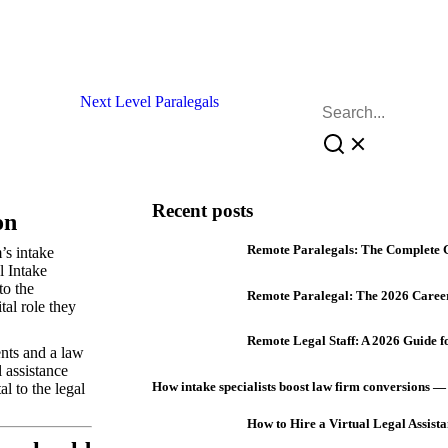
Recent posts
on
Remote Paralegals: The Complete 
’s intake
l Intake
to the
Remote Paralegal: The 2026 Caree
tal role they
Remote Legal Staff: A 2026 Guide 
ents and a law
 assistance
How intake specialists boost law firm conversions —
al to the legal
How to Hire a Virtual Legal Assista