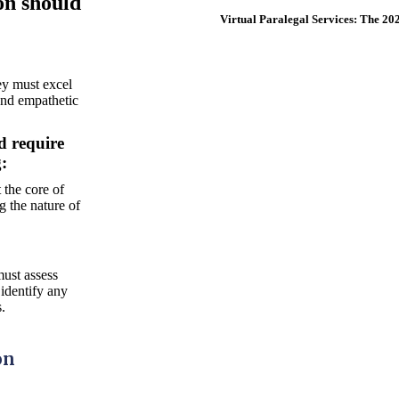
on should
Virtual Paralegal Services: The 2
ey must excel
and empathetic
d require
Legally Trained Paralegals
:
Call for a Free Consultation
 the core of
1-855-260-4000
g the nature of
Contact Us
must assess
 identify any
s.
on